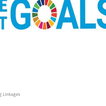
g Linkages