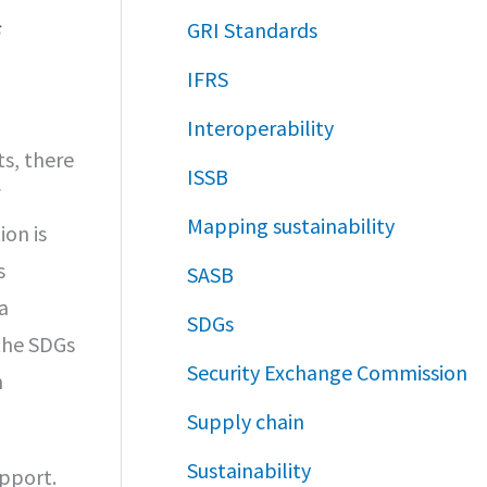
GRI Standards
IFRS
Interoperability
s, there
ISSB
f
Mapping sustainability
on is
s
SASB
a
SDGs
the SDGs
Security Exchange Commission
n
Supply chain
Sustainability
pport.