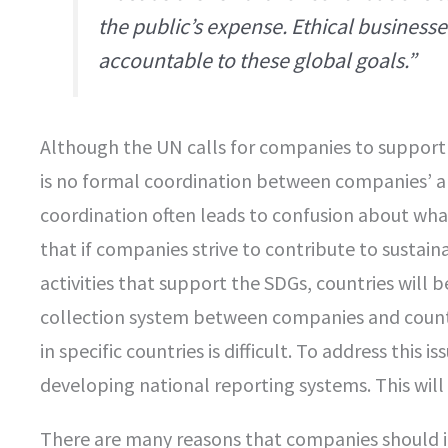
the public’s expense. Ethical business
accountable to these global goals.”
Although the UN calls for companies to support 
is no formal coordination between companies’ and
coordination often leads to confusion about wh
that if companies strive to contribute to sustai
activities that support the SDGs, countries will be
collection system between companies and countr
in specific countries is difficult. To address this i
developing national reporting systems. This will
There are many reasons that companies should i