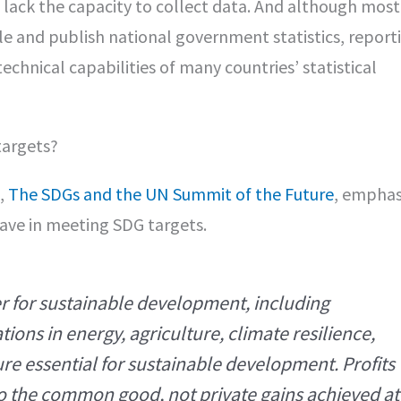
s lack the capacity to collect data. And although most
e and publish national government statistics, report
echnical capabilities of many countries’ statistical
targets?
,
The SDGs and the UN Summit of the Future
, emphas
ave in meeting SDG targets.
er for sustainable development, including
ions in energy, agriculture, climate resilience,
re essential for sustainable development. Profits
to the common good, not private gains achieved at