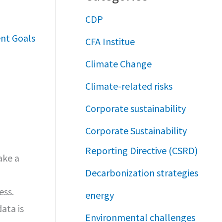
CDP
nt Goals
CFA Institue
Climate Change
Climate-related risks
Corporate sustainability
Corporate Sustainability
Reporting Directive (CSRD)
ake a
Decarbonization strategies
ess.
energy
ata is
Environmental challenges