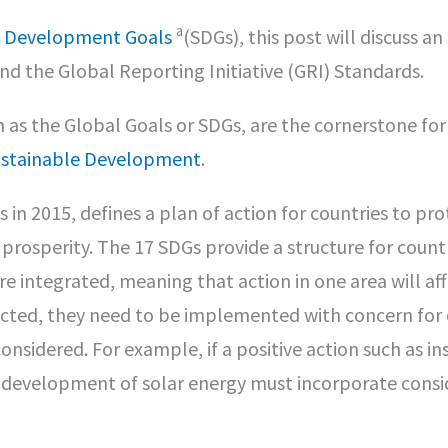
a
e Development Goals
(SDGs), this post will discuss an
 the Global Reporting Initiative (GRI) Standards.
as the Global Goals or SDGs, are the cornerstone for
ustainable Development
.
n 2015, defines a plan of action for countries to pro
prosperity. The 17 SDGs provide a structure for count
 integrated, meaning that action in one area will af
ected, they need to be implemented with concern for 
sidered. For example, if a positive action such as ins
e development of solar energy must incorporate consi