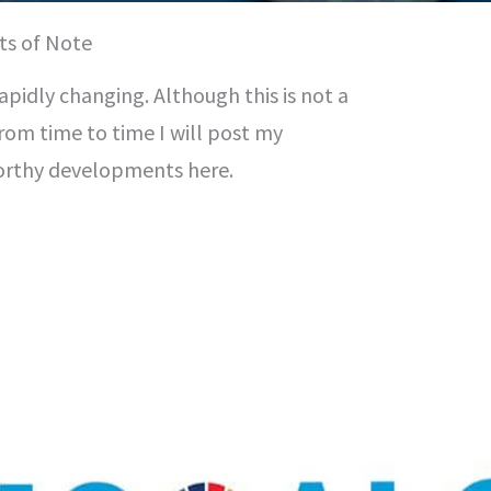
ts of Note
rapidly changing. Although this is not a
from time to time I will post my
orthy developments here.