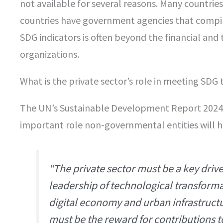
not available for several reasons. Many countrie
countries have government agencies that compil
SDG indicators is often beyond the financial and t
organizations.
What is the private sector’s role in meeting SDG 
The UN’s Sustainable Development Report 2024
important role non-governmental entities will h
“The private sector must be a key driv
leadership of technological transformat
digital economy and urban infrastructu
must be the reward for contributions 