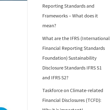
Reporting Standards and
Frameworks – What does it
mean?
What are the IFRS (International
Financial Reporting Standards
Foundation) Sustainability
Disclosure Standards IFRS S1
and IFRS S2?
Taskforce on Climate-related
Financial Disclosures (TCFD):
Why it is important!