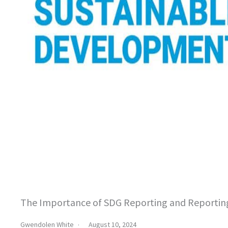
The Importance of SDG Reporting and Reportin
Gwendolen White
August 10, 2024