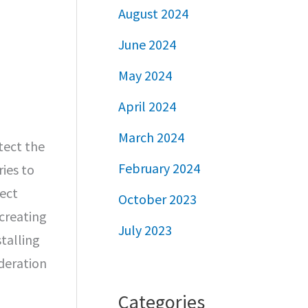
August 2024
June 2024
May 2024
April 2024
March 2024
tect the
February 2024
ries to
fect
October 2023
creating
July 2023
talling
deration
Categories