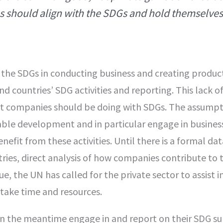
es should align with the SDGs and hold themselves
the SDGs in conducting business and creating product
 countries’ SDG activities and reporting. This lack o
at companies should be doing with SDGs. The assumpti
nable development and in particular engage in busines
nefit from these activities. Until there is a formal dat
ies, direct analysis of how companies contribute to 
ssue, the UN has called for the private sector to assist i
 take time and resources.
n the meantime engage in and report on their SDG su