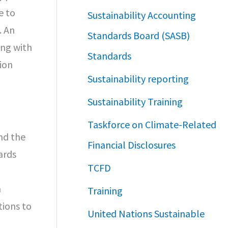
e to
Sustainability Accounting
. An
Standards Board (SASB)
ong with
Standards
ion
Sustainability reporting
Sustainability Training
Taskforce on Climate-Related
nd the
Financial Disclosures
ards
TCFD
h
Training
tions to
United Nations Sustainable