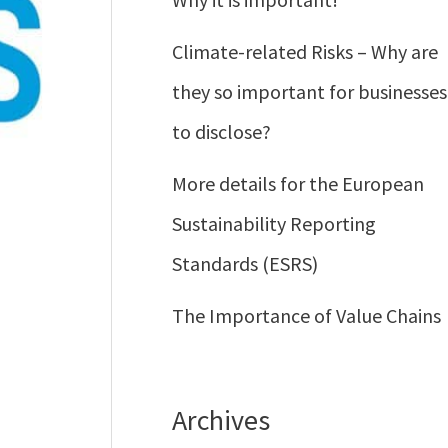
Climate-related Risks – Why are
they so important for businesses
to disclose?
More details for the European
Sustainability Reporting
Standards (ESRS)
The Importance of Value Chains
Archives