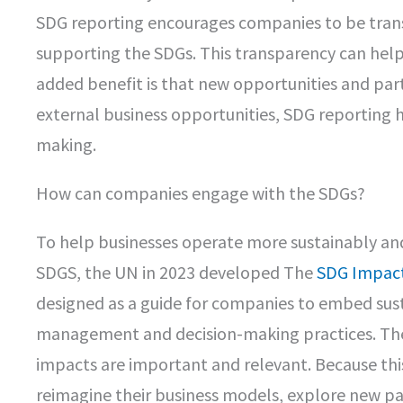
SDG reporting encourages companies to be trans
supporting the SDGs. This transparency can help
added benefit is that new opportunities and par
external business opportunities, SDG reporting
making.
How can companies engage with the SDGs?
To help businesses operate more sustainably an
SDGS, the UN in 2023 developed The
SDG Impact
designed as a guide for companies to embed susta
management and decision-making practices. The
impacts are important and relevant. Because this 
reimagine their business models, explore new par