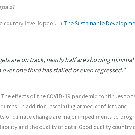
goals?
 country level is poor. In
The Sustainable Developme
gets are on track, nearly half are showing minimal
over one third has stalled or even regressed.”
. The effects of the COVID-19 pandemic continues to t
urces. In addition, escalating armed conflicts and
cts of climate change are major impediments to progr
ability and the quality of data. Good quality country d