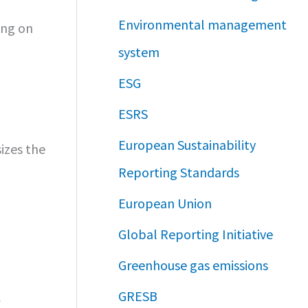
Environmental management
ing on
system
ESG
ESRS
European Sustainability
izes the
Reporting Standards
European Union
Global Reporting Initiative
Greenhouse gas emissions
GRESB