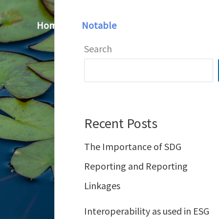
Home
Notable
Contact
Search
Recent Posts
The Importance of SDG
Reporting and Reporting
Linkages
Interoperability as used in ESG