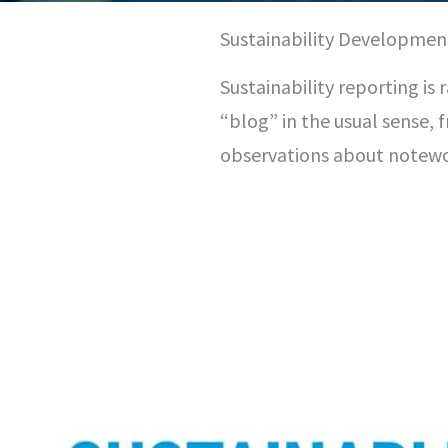
Sustainability Developmen
Sustainability reporting is 
“blog” in the usual sense, 
observations about notew