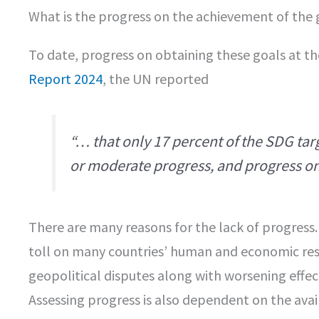
What is the progress on the achievement of the 
To date, progress on obtaining these goals at the
Report 2024
, the UN reported
“… that only 17 percent of the SDG tar
or moderate progress, and progress on 
There are many reasons for the lack of progress
toll on many countries’ human and economic reso
geopolitical disputes along with worsening effe
Assessing progress is also dependent on the avail