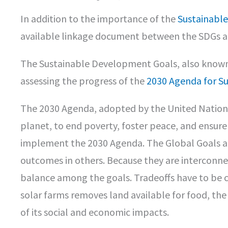
In addition to the importance of the
Sustainabl
available linkage document between the SDGs and
The Sustainable Development Goals, also known 
assessing the progress of the
2030 Agenda for S
The 2030 Agenda, adopted by the United Nations i
planet, to end poverty, foster peace, and ensure 
implement the 2030 Agenda. The Global Goals are
outcomes in others. Because they are interconn
balance among the goals. Tradeoffs have to be con
solar farms removes land available for food, th
of its social and economic impacts.