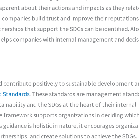
parent about their actions and impacts as they relat
 companies build trust and improve their reputations
tnerships that support the SDGs can be identified. Al
 helps companies with internal management and decis
d contribute positively to sustainable development a
 Standards
. These standards are management stand
inability and the SDGs at the heart of their internal
 framework supports organizations in deciding whic
guidance is holistic in nature, it encourages organiza
tnerships, and create solutions to achieve the SDGs.