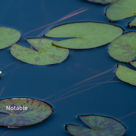
Notable