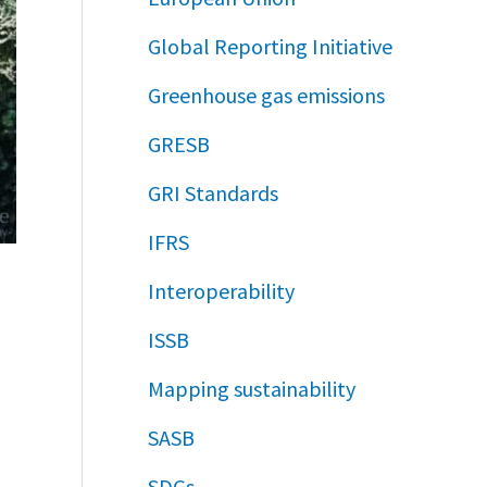
Global Reporting Initiative
Greenhouse gas emissions
GRESB
GRI Standards
IFRS
Interoperability
ISSB
Mapping sustainability
SASB
SDGs