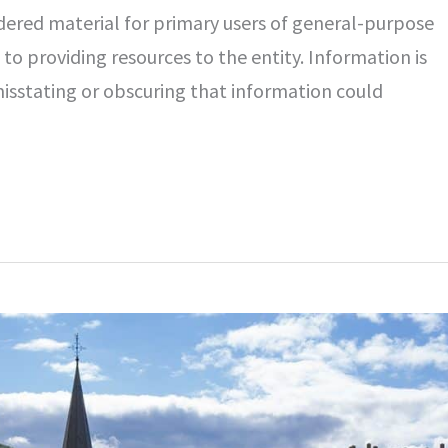
idered material for primary users of general-purpose
 to providing resources to the entity. Information is
isstating or obscuring that information could