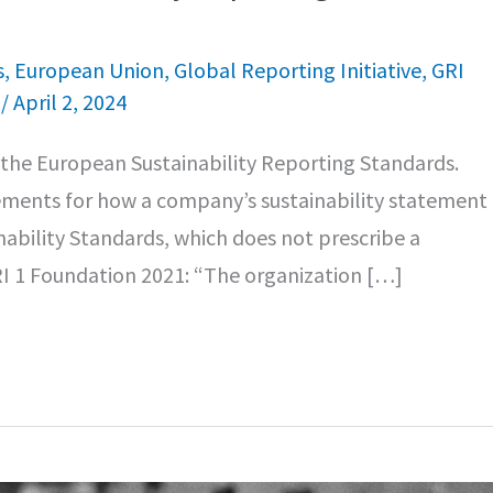
s
,
European Union
,
Global Reporting Initiative
,
GRI
e
/
April 2, 2024
n the European Sustainability Reporting Standards.
ements for how a company’s sustainability statement 
inability Standards, which does not prescribe a
GRI 1 Foundation 2021: “The organization […]