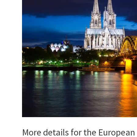
More details for the European