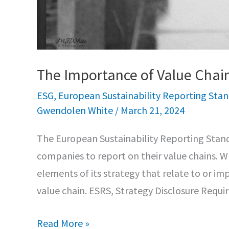
The Importance of Value Chai
ESG
,
European Sustainability Reporting Sta
Gwendolen White
/
March 21, 2024
The European Sustainability Reporting Stand
companies to report on their value chains. W
elements of its strategy that relate to or imp
value chain. ESRS, Strategy Disclosure Requ
The
Read More »