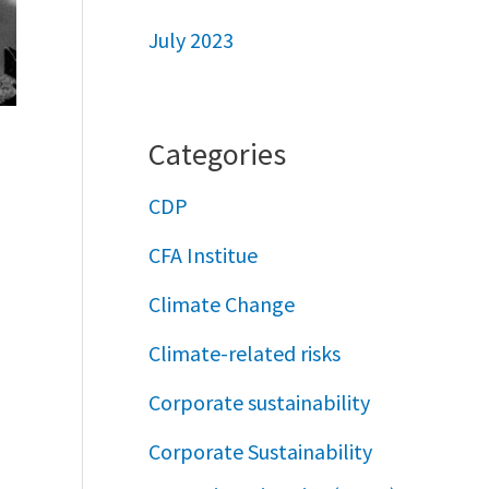
July 2023
Categories
CDP
CFA Institue
Climate Change
Climate-related risks
Corporate sustainability
Corporate Sustainability