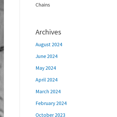
Chains
Archives
August 2024
June 2024
May 2024
April 2024
March 2024
February 2024
October 2023