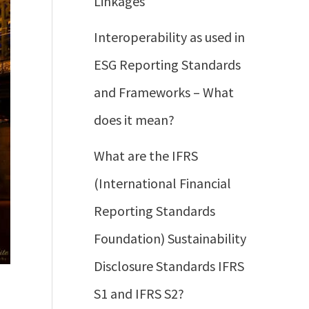
Linkages
Interoperability as used in
ESG Reporting Standards
and Frameworks – What
does it mean?
What are the IFRS
(International Financial
Reporting Standards
Foundation) Sustainability
Disclosure Standards IFRS
S1 and IFRS S2?