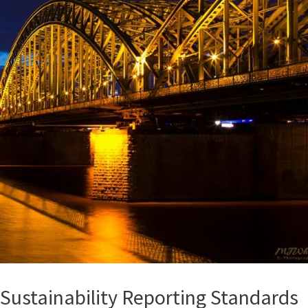
 Sustainability Reporting Standards