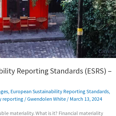
ility Reporting Standards (ESRS) –
nges
,
European Sustainability Reporting Standards
,
y reporting
/
Gwendolen White
/
March 13, 2024
ble materiality. What is it? Financial materiality