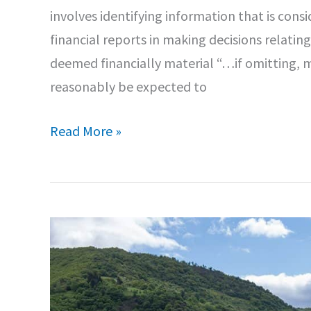
involves identifying information that is cons
financial reports in making decisions relating
deemed financially material “…if omitting, m
reasonably be expected to
Aspects
Read More »
of
European
Sustainability
Reporting
Standards
(ESRS)
–