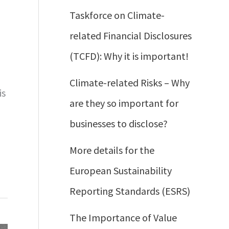
Taskforce on Climate-
related Financial Disclosures
(TCFD): Why it is important!
Climate-related Risks – Why
is
are they so important for
businesses to disclose?
More details for the
European Sustainability
Reporting Standards (ESRS)
The Importance of Value