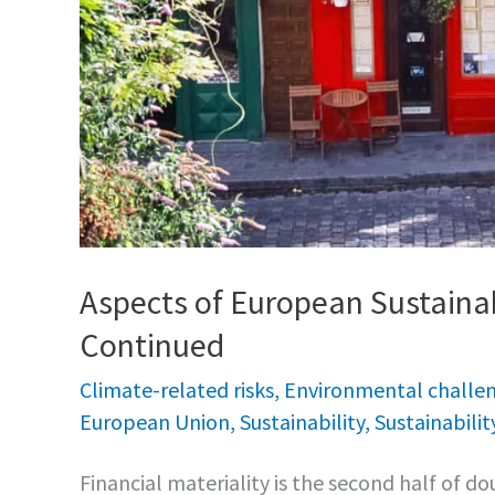
Aspects of European Sustainab
Continued
Climate-related risks
,
Environmental challe
European Union
,
Sustainability
,
Sustainabilit
Financial materiality is the second half of dou