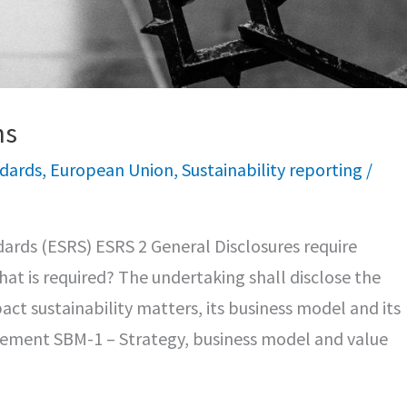
ns
ndards
,
European Union
,
Sustainability reporting
/
ards (ESRS) ESRS 2 General Disclosures require
hat is required? The undertaking shall disclose the
act sustainability matters, its business model and its
irement SBM-1 – Strategy, business model and value