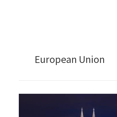
Skip
to
content
European Union