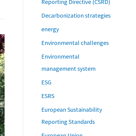
Reporting Directive (CSRD)
Decarbonization strategies
energy
Environmental challenges
Environmental
management system
ESG
ESRS
European Sustainability
Reporting Standards
European Union