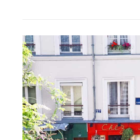
Importance
of
Value
Chains