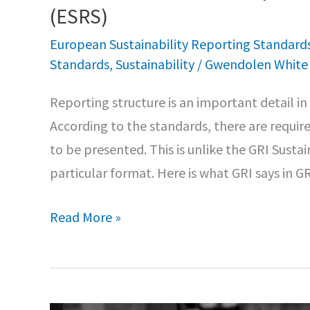
(ESRS)
European Sustainability Reporting Standard
Standards
,
Sustainability
/
Gwendolen Whit
Reporting structure is an important detail i
According to the standards, there are requir
to be presented. This is unlike the GRI Susta
particular format. Here is what GRI says in 
More
Read More »
details
for
the