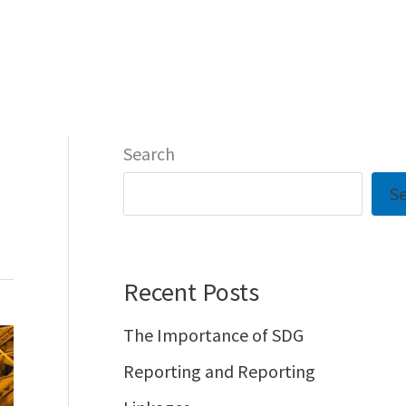
Home
Notable
Contact
Search
S
Recent Posts
The Importance of SDG
Reporting and Reporting