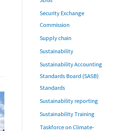
Security Exchange
Commission
Supply chain
Sustainability
Sustainability Accounting
Standards Board (SASB)
Standards
Sustainability reporting
Sustainability Training
Taskforce on Climate-